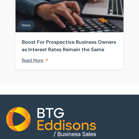
News
Boost For Prospective Business Owners
as Interest Rates Remain the Same
Read More
Home