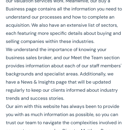
our
valuation services
work. Meanwhile, our
Buy a
Business
page contains all the information you need to
understand our processes and how to complete an
acquisition. We also have an extensive list of
sectors
,
each featuring more specific details about buying and
selling companies within these industries.
We understand the importance of knowing your
business sales broker, and our
Meet the Team
section
provides information about each of our staff members'
backgrounds and specialist areas. Additionally, we
have a
News & Insights
page that will be updated
regularly to keep our clients informed about industry
trends and success stories.
Our aim with this website has always been to provide
you with as much information as possible, so you can
trust our team to navigate the complexities involved in