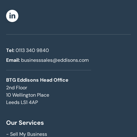
Linkedin
Tel:
0113 340 9840
Email:
businesssales@eddisons.com
BTG Eddisons Head Office
2nd Floor
10 Wellington Place
Leeds LS1 4AP
Our Services
-
Sell My Business