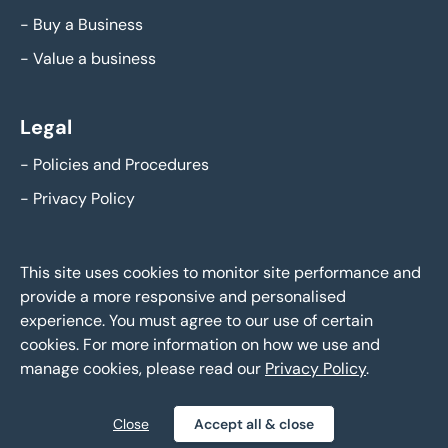
-
Buy a Business
-
Value a business
Legal
-
Policies and Procedures
-
Privacy Policy
This site uses cookies to monitor site performance and
provide a more responsive and personalised
experience. You must agree to our use of certain
cookies. For more information on how we use and
manage cookies, please read our
Privacy Policy
.
Eddisons Business Sales - Copyright 2026,
All Rights Reserved
Close
Accept all & close
Policies and Procedures
Privacy Policy
Sitemap
|
|