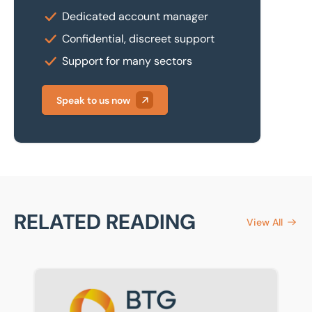
Dedicated account manager
Confidential, discreet support
Support for many sectors
Speak to us now
RELATED READING
View All
Eddisons renamed BTG Eddisons as part of BTG rebra