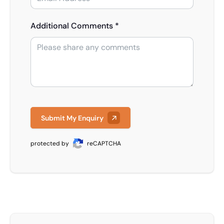
Additional Comments *
Submit My Enquiry
protected by
reCAPTCHA