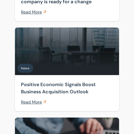
company is ready for a change
Read More
Positive Economic Signals Boost Business Acquisition
News
Positive Economic Signals Boost
Business Acquisition Outlook
Read More
Boost For Prospective Business Owners as Interest R