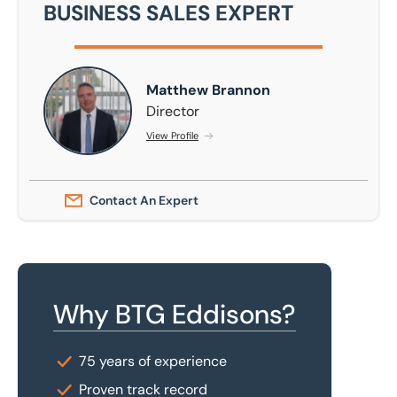
BUSINESS SALES EXPERT
Matthew Brannon
Matthew Brannon
Director
View Profile
Contact An Expert
Why BTG Eddisons?
75 years of experience
Proven track record