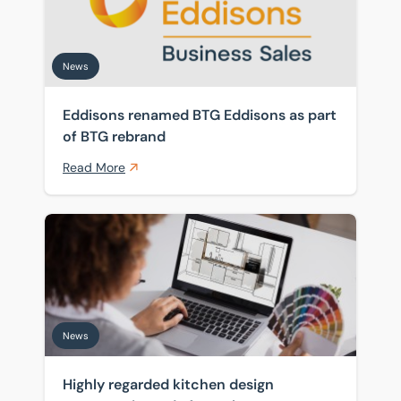
News
Eddisons renamed BTG Eddisons as part
of BTG rebrand
Read More
Highly regarded kitchen design company is ready for 
News
Highly regarded kitchen design