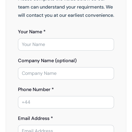
team can understand your requirments. We
will contact you at our earliest convenience.
Your Name *
Company Name (optional)
Phone Number *
Email Address *