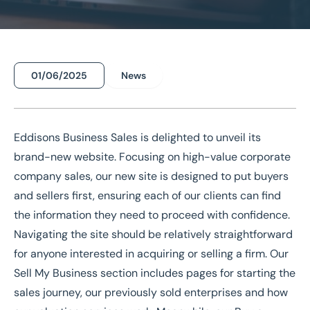
01/06/2025
News
Home
/
News
/
Eddisons Business Sales New Site Launch
Eddisons Business Sales New
Site Launch
Eddisons Business Sales
is delighted to unveil its
brand-new website. Focusing on high-value corporate
company sales, our new site is designed to put buyers
National Coverage
Director Led Support
Local Knowledge
Turnkey Solutions
and sellers first, ensuring each of our clients can find
the information they need to proceed with confidence.
Navigating the site should be relatively straightforward
Get In Touch Today
for anyone interested in acquiring or selling a firm. Our
Sell My Business
section includes pages for starting the
sales
journey, our
previously sold enterprises
and how