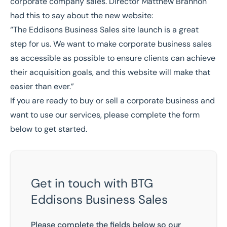
corporate company sales. Director
Matthew Brannon
had this to say about the new website:
“The Eddisons Business Sales site launch is a great
step for us. We want to make corporate business sales
as accessible as possible to ensure clients can achieve
their acquisition goals, and this website will make that
easier than ever.”
If you are ready to buy or sell a corporate business and
want to use our services, please complete the form
below to get started.
Get in touch with BTG
Eddisons Business Sales
Please complete the fields below so our