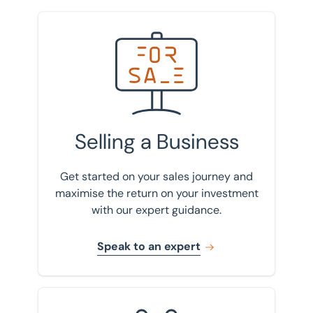
borrow will depend on the profitability of the
business.
Speak to an expert
Selling a Business
Get started on your sales journey and
maximise the return on your investment
with our expert guidance.
Speak to an expert