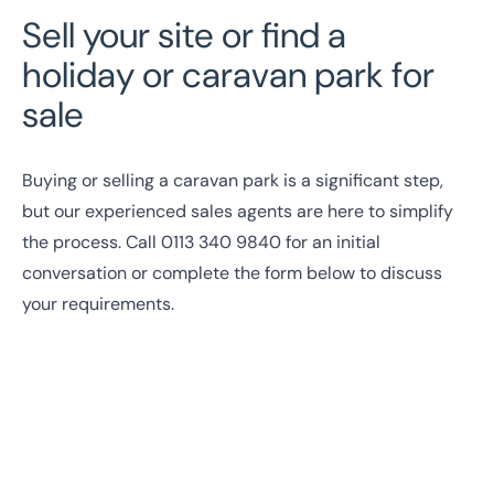
Sell your site or find a
holiday or caravan park for
sale
Buying or selling a caravan park is a significant step,
but our experienced sales agents are here to simplify
the process. Call
0113 340 9840
for an initial
conversation or complete the form below to discuss
your requirements.