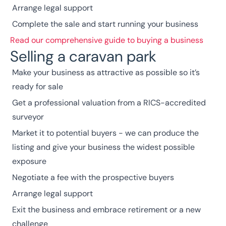
Arrange legal support
Complete the sale and start running your business
Read our comprehensive guide to buying a business
Selling a caravan park
Make your business as attractive as possible so it’s
ready for sale
Get a professional valuation from a
RICS
-accredited
surveyor
Market it to potential buyers - we can produce the
listing and give your business the widest possible
exposure
Negotiate a fee with the prospective buyers
Arrange legal support
Exit the business and embrace retirement or a new
challenge