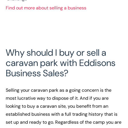
Find out more about selling a business
Why should I buy or sell a
caravan park with Eddisons
Business Sales?
Selling your caravan park as a going concern is the
most lucrative way to dispose of it. And if you are
looking to buy a caravan site, you benefit from an
established business with a full trading history that is
set up and ready to go. Regardless of the camp you are