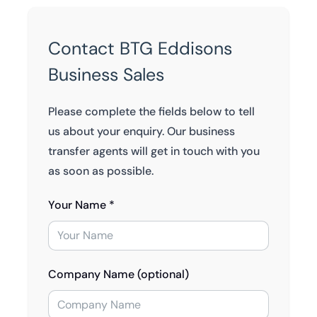
Contact BTG Eddisons
Business Sales
Please complete the fields below to tell
us about your enquiry. Our business
transfer agents will get in touch with you
as soon as possible.
Your Name *
Company Name (optional)