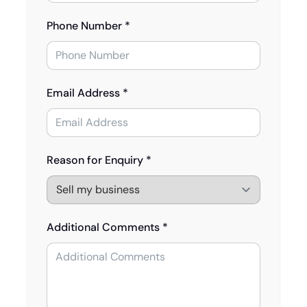
Phone Number *
Email Address *
Reason for Enquiry *
Additional Comments *