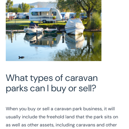
What types of caravan
parks can I buy or sell?
When you buy or sell a caravan park business, it will
usually include the freehold land that the park sits on
as well as other assets, including caravans and other