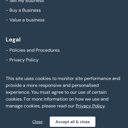
-
Sell My Business
-
Buy a Business
-
Value a business
Legal
-
Policies and Procedures
-
Privacy Policy
This site uses cookies to monitor site performance and
provide a more responsive and personalised
experience. You must agree to our use of certain
cookies. For more information on how we use and
manage cookies, please read our
Privacy Policy
.
Eddisons Business Sales - Copyright 2026,
All Rights Reserved
Close
Accept all & close
Policies and Procedures
Privacy Policy
Sitemap
|
|