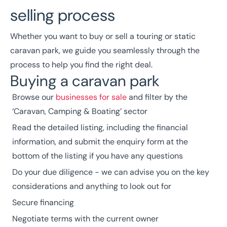
selling process
Whether you want to buy or sell a touring or static
caravan park, we guide you seamlessly through the
process to help you find the right deal.
Buying a caravan park
Browse our
businesses for sale
and filter by the
‘Caravan, Camping & Boating’ sector
Read the detailed listing, including the financial
information, and submit the enquiry form at the
bottom of the listing if you have any questions
Do your due diligence - we can advise you on the key
considerations and anything to look out for
Secure financing
Negotiate terms with the current owner