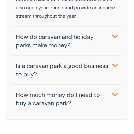
also open year-round and provide an income
stream throughout the year.
How do caravan and holiday
parks make money?
Caravan and holiday parks provide multiple
income streams through holiday bookings,
Is a caravan park a good business
sales of static caravans and holiday homes,
to buy?
and on-site activities such as food and drink
Factors like location and the standard of
sales and entertainment.
facilities impact profitability, but well-
How much money do I need to
managed caravan parks can generate
buy a caravan park?
substantial returns on investment. There’s also
You will typically need to pay 25% of the sale
significant growth in the UK camping and
price upfront. You can then cover the rest with
caravanning sector as a whole.
a commercial mortgage. The amount you can