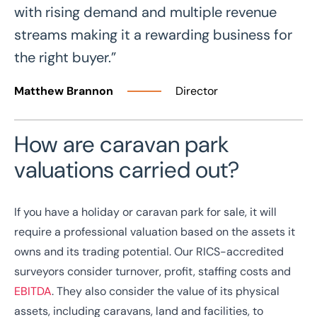
with rising demand and multiple revenue
streams making it a rewarding business for
the right buyer.”
Matthew Brannon
Director
How are caravan park
valuations carried out?
If you have a holiday or caravan park for sale, it will
require a professional valuation based on the assets it
owns and its trading potential. Our RICS-accredited
surveyors consider turnover, profit, staffing costs and
EBITDA
. They also consider the value of its physical
assets, including caravans, land and facilities, to