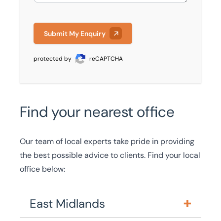
Submit My Enquiry
protected by
reCAPTCHA
Find your nearest office
Our team of local experts take pride in providing
the best possible advice to clients. Find your local
office below:
East Midlands