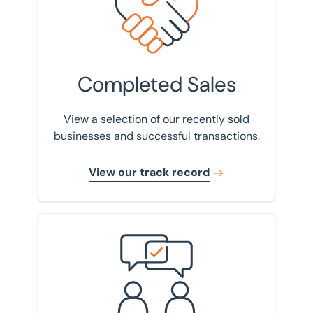
Completed Sales
View a selection of our recently sold
businesses and successful transactions.
View our track record
Get in touch