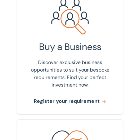
Register your requirement
Buy a Business
Discover exclusive business
opportunities to suit your bespoke
requirements. Find your perfect
investment now.
Register your requirement
View our track record