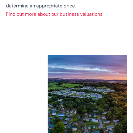
determine an appropriate price.
Find out more about our business valuations