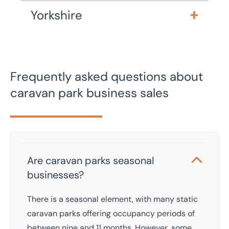
Yorkshire
Frequently asked questions about
caravan park business sales
Are caravan parks seasonal
businesses?
There is a seasonal element, with many static
caravan parks offering occupancy periods of
between nine and 11 months. However, some