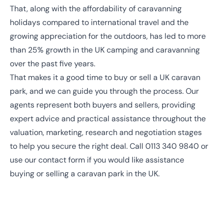
That, along with the affordability of caravanning
holidays compared to international travel and the
growing appreciation for the outdoors, has led to more
than
25% growth in the UK camping and caravanning
over the past five years.
That makes it a good time to buy or sell a UK caravan
park, and we can guide you through the process. Our
agents represent both buyers and sellers, providing
expert advice and practical assistance throughout the
valuation, marketing, research and negotiation stages
to help you secure the right deal. Call
0113 340 9840
or
use our contact form
if you would like assistance
buying or selling a caravan park in the UK.