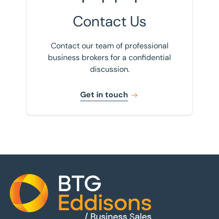
Contact Us
Contact our team of professional
business brokers for a confidential
discussion.
Get in touch
Home