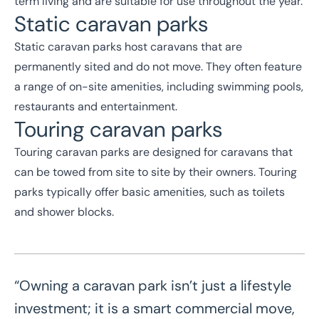
term living and are suitable for use throughout the year.
Static caravan parks
Static caravan parks host caravans that are
permanently sited and do not move. They often feature
a range of on-site amenities, including swimming pools,
restaurants and entertainment.
Touring caravan parks
Touring caravan parks are designed for caravans that
can be towed from site to site by their owners. Touring
parks typically offer basic amenities, such as toilets
and shower blocks.
“Owning a caravan park isn’t just a lifestyle
investment; it is a smart commercial move,