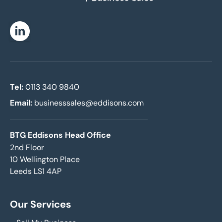
Linkedin
Tel:
0113 340 9840
Email:
businesssales@eddisons.com
BTG Eddisons Head Office
2nd Floor
10 Wellington Place
Leeds LS1 4AP
Our Services