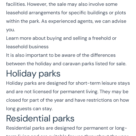
facilities. However, the sale may also involve some
leasehold arrangements for specific buildings or plots
within the park. As experienced agents, we can advise
you.
Learn more about
buying and selling a freehold
or
leasehold business
It is also important to be aware of the differences
between the holiday and caravan parks listed for sale.
Holiday parks
Holiday parks are designed for short-term leisure stays
and are not licensed for permanent living. They may be
closed for part of the year and have restrictions on how
long guests can stay.
Residential parks
Residential parks are designed for permanent or long-