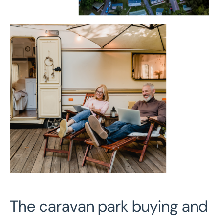
The caravan park buying and