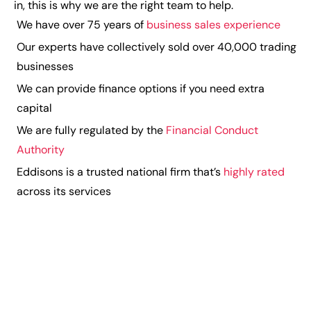
in, this is why we are the right team to help.
We have over 75 years of
business sales experience
Our experts have collectively sold over 40,000 trading
businesses
We can provide finance options if you need extra
capital
We are fully regulated by the
Financial Conduct
Authority
Eddisons is a trusted national firm that’s
highly rated
across its services