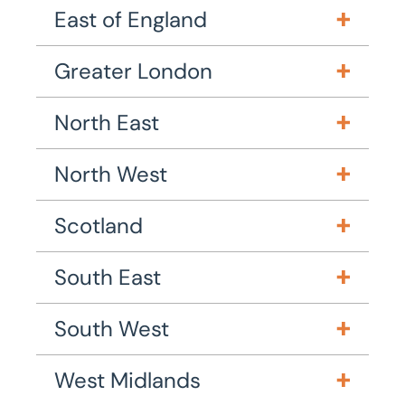
East of England
Greater London
North East
North West
Scotland
South East
South West
West Midlands