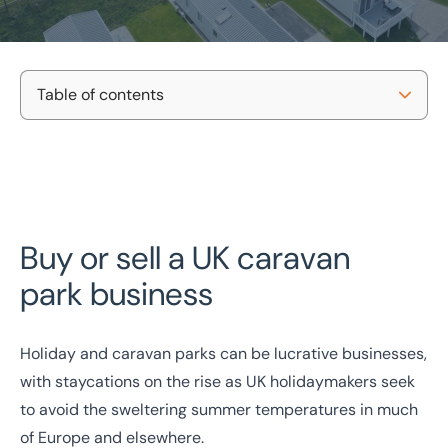
Table of contents
What Can I Buy Or Sell?
Home
/
Our Sectors
/
Hotels
/
Caravan Site Business Sales
Caravan Site Business Sales
Why Eddisons
Contact Us
National Coverage
Director Led Support
Buy or sell a UK caravan
Local Knowledge
Turnkey Solutions
FAQs
park business
Get In Touch Today
Holiday and caravan parks can be lucrative businesses,
with staycations on the rise as UK holidaymakers seek
to avoid the sweltering summer temperatures in much
of Europe and elsewhere.