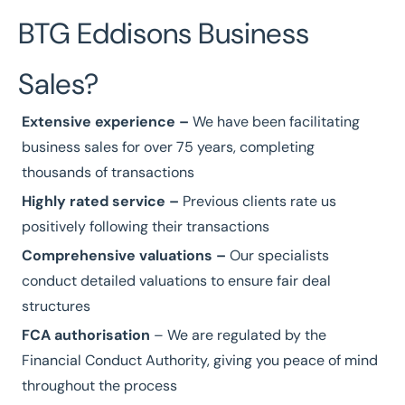
BTG Eddisons Business
Sales?
Extensive experience
–
We have been facilitating
business sales for over
75 years
, completing
thousands of transactions
Highly rated service
–
Previous clients
rate us
positively
following their transactions
Comprehensive valuations
–
Our specialists
conduct detailed
valuations
to ensure fair deal
structures
FCA authorisation
– We are regulated by the
Financial Conduct Authority
, giving you peace of mind
throughout the process