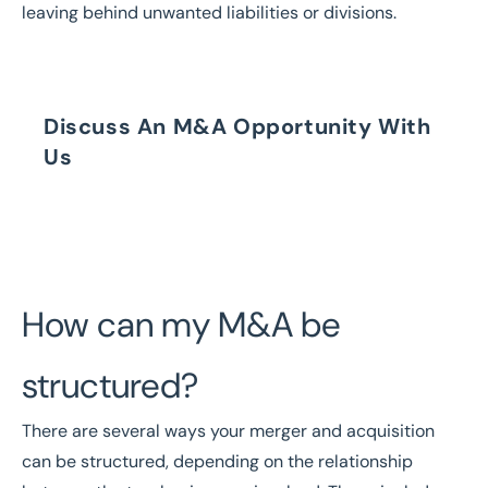
leaving behind unwanted liabilities or divisions.
Discuss An M&A Opportunity With
Us
Speak to our Brokers Today
How can my M&A be
structured?
There are several ways your merger and acquisition
can be structured, depending on the relationship