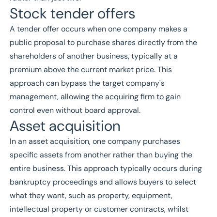
Stock tender offers
A tender offer occurs when one company makes a
public proposal to purchase shares directly from the
shareholders of another business, typically at a
premium above the current market price. This
approach can bypass the target company's
management, allowing the acquiring firm to gain
control even without board approval.
Asset acquisition
In an asset acquisition, one company purchases
specific assets from another rather than buying the
entire business. This approach typically occurs during
bankruptcy proceedings and allows buyers to select
what they want, such as property, equipment,
intellectual property or customer contracts, whilst