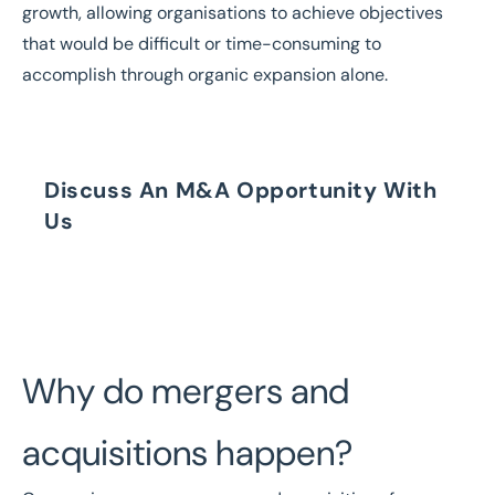
growth, allowing organisations to achieve objectives
that would be difficult or time-consuming to
accomplish through organic expansion alone.
Discuss An M&A Opportunity With
Us
Speak to our Brokers Today
Why do mergers and
acquisitions happen?