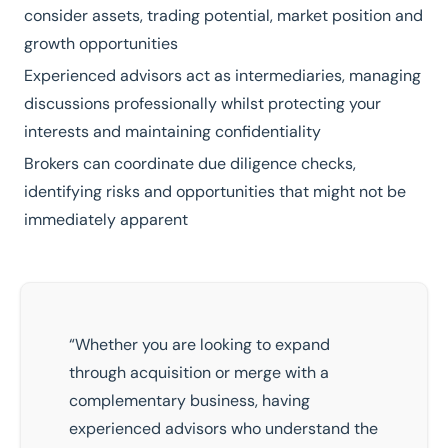
consider assets, trading potential, market position and
growth opportunities
Experienced advisors act as intermediaries, managing
discussions professionally whilst protecting your
interests and maintaining confidentiality
Brokers can coordinate due diligence checks,
identifying risks and opportunities that might not be
immediately apparent
“Whether you are looking to expand
through acquisition or merge with a
complementary business, having
experienced advisors who understand the