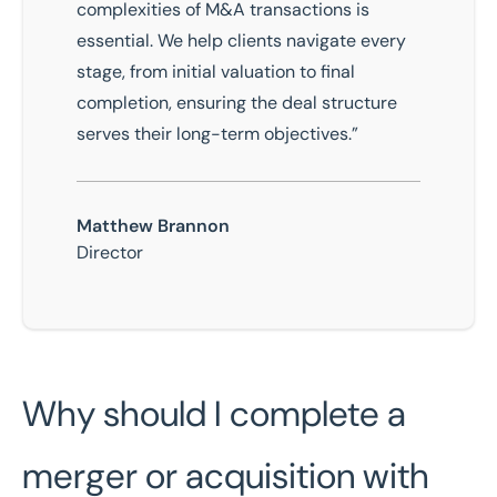
complexities of M&A transactions is
essential. We help clients navigate every
stage, from initial valuation to final
completion, ensuring the deal structure
serves their long-term objectives.”
Matthew Brannon
Director
Why should I complete a
merger or acquisition with