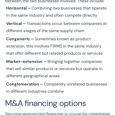
between the two businesses involved. These include:
Horizontal –
Combining two businesses that operate
in the same industry and often compete directly
Vertical –
Transactions occur between companies at
different stages of the same supply chain
Congeneric –
Sometimes known as product
extension, this involves FIRMS in the same industry
that offer different but related products or services
Market-extension –
Bringing together companies
that sell similar products or services but operate in
different geographical areas
Conglomeration –
Completely unrelated businesses
in different industries combine
M&A financing options
Securing appropriate financing is crucial for completing