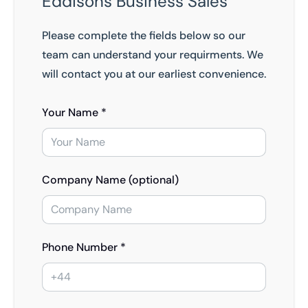
Eddisons Business Sales
Please complete the fields below so our
team can understand your requirments. We
will contact you at our earliest convenience.
Your Name *
Company Name (optional)
Phone Number *