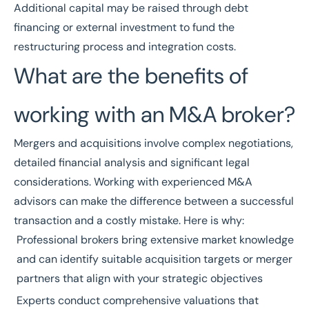
Additional capital may be raised through debt
financing or external investment to fund the
restructuring process and integration costs.
What are the benefits of
working with an M&A broker?
Mergers and acquisitions involve complex negotiations,
detailed financial analysis and significant legal
considerations. Working with experienced M&A
advisors can make the difference between a successful
transaction and a costly mistake. Here is why:
Professional brokers bring extensive market knowledge
and can identify suitable acquisition targets or merger
partners that align with your strategic objectives
Experts conduct comprehensive valuations that