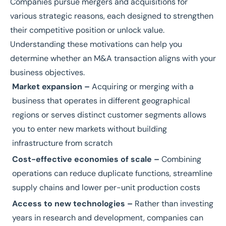
Companies pursue mergers and acquisitions for
various strategic reasons, each designed to strengthen
their competitive position or unlock value.
Understanding these motivations can help you
determine whether an M&A transaction aligns with your
business objectives.
Market expansion –
Acquiring or merging with a
business that operates in different geographical
regions or serves distinct customer segments allows
you to enter new markets without building
infrastructure from scratch
Cost-effective economies of scale –
Combining
operations can reduce duplicate functions, streamline
supply chains and lower per-unit production costs
Access to new technologies –
Rather than investing
years in research and development, companies can