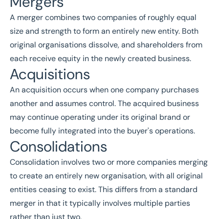
Mergers
A merger combines two companies of roughly equal
size and strength to form an entirely new entity. Both
original organisations dissolve, and shareholders from
each receive equity in the newly created business.
Acquisitions
An acquisition occurs when one company purchases
another and assumes control. The acquired business
may continue operating under its original brand or
become fully integrated into the buyer's operations.
Consolidations
Consolidation involves two or more companies merging
to create an entirely new organisation, with all original
entities ceasing to exist. This differs from a standard
merger in that it typically involves multiple parties
rather than just two.