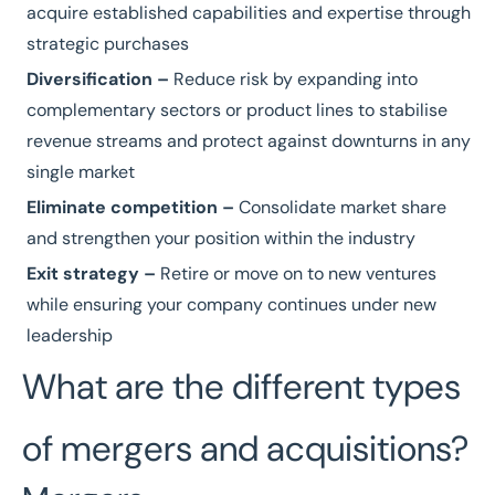
acquire established capabilities and expertise through
strategic purchases
Diversification –
Reduce risk by expanding into
complementary sectors or product lines to stabilise
revenue streams and protect against downturns in any
single market
Eliminate competition –
Consolidate market share
and strengthen your position within the industry
Exit strategy –
Retire or move on to new ventures
while ensuring your company continues under new
leadership
What are the different types
of mergers and acquisitions?