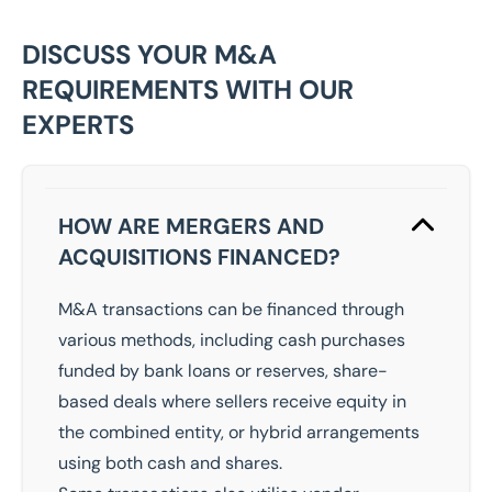
DISCUSS YOUR M&A
REQUIREMENTS WITH OUR
EXPERTS
HOW ARE MERGERS AND
ACQUISITIONS FINANCED?
M&A transactions can be financed through
various methods, including cash purchases
funded by bank loans or reserves, share-
based deals where sellers receive equity in
the combined entity, or hybrid arrangements
using both cash and shares.