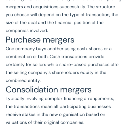
mergers and acquisitions successfully. The structure
you choose will depend on the type of transaction, the
size of the deal and the financial position of the
companies involved.
Purchase mergers
One company buys another using cash, shares or a
combination of both. Cash transactions provide
certainty for sellers while share-based purchases offer
the selling company's shareholders equity in the
combined entity.
Consolidation mergers
Typically involving complex financing arrangements,
the transactions mean all participating businesses
receive stakes in the new organisation based on
valuations of their original companies.