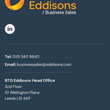
Home
Linkedin
Tel:
0113 340 9840
Email:
businesssales@eddisons.com
BTG Eddisons Head Office
2nd Floor
10 Wellington Place
Leeds LS1 4AP