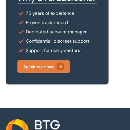
75 years of experience
Proven track record
Dedicated account manager
Confidential, discreet support
Support for many sectors
Speak to us now