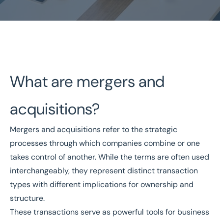
Home
/
Buy a Business
/
Mergers and Acquisitions
What are mergers and
Mergers and Acquisitions
acquisitions?
National Coverage
Director Led Support
Mergers and acquisitions refer to the strategic
Local Knowledge
Turnkey Solutions
processes through which companies combine or one
takes control of another. While the terms are often used
Get In Touch Today
interchangeably, they represent distinct transaction
types with different implications for ownership and
structure.
These transactions serve as powerful tools for business