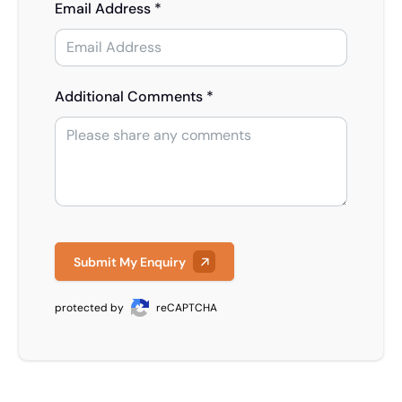
Email Address *
Additional Comments *
Submit My Enquiry
protected by
reCAPTCHA