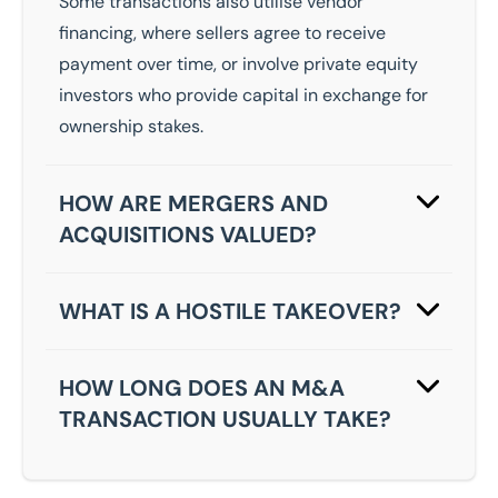
Some transactions also utilise vendor
financing, where sellers agree to receive
payment over time, or involve private equity
investors who provide capital in exchange for
ownership stakes.
HOW ARE MERGERS AND
ACQUISITIONS VALUED?
Valuations for M&A transactions typically
consider multiple factors, including current
WHAT IS A HOSTILE TAKEOVER?
financial performance, asset values, market
A hostile takeover occurs when an acquiring
position, growth potential and comparable
company attempts to purchase a target
HOW LONG DOES AN M&A
transaction data.
business against the wishes of its
TRANSACTION USUALLY TAKE?
management or board of directors. This
The timeline for completing a merger or
typically happens with publicly traded
acquisition varies significantly depending on
companies, where the acquirer makes a