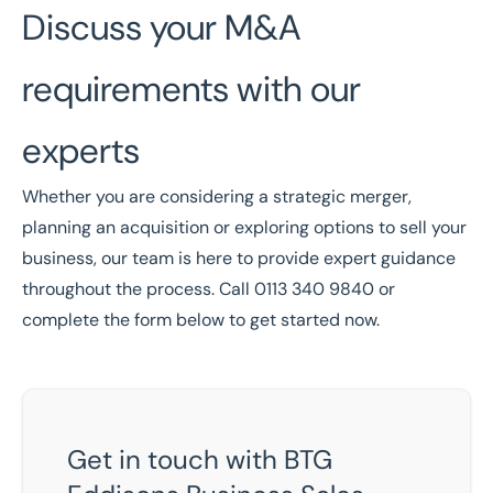
Discuss your M&A
requirements with our
experts
Whether you are considering a strategic merger,
planning an acquisition or exploring options to
sell your
business
, our team is here to provide expert guidance
throughout the process. Call
0113 340 9840
or
complete the form below to get started now.
Get in touch with BTG