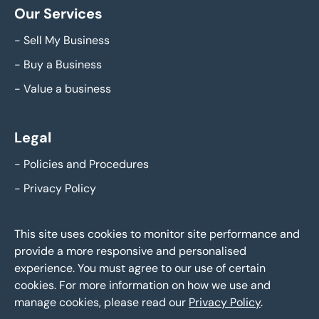
Our Services
-
Sell My Business
-
Buy a Business
-
Value a business
Legal
-
Policies and Procedures
-
Privacy Policy
This site uses cookies to monitor site performance and
provide a more responsive and personalised
experience. You must agree to our use of certain
cookies. For more information on how we use and
manage cookies, please read our
Privacy Policy
.