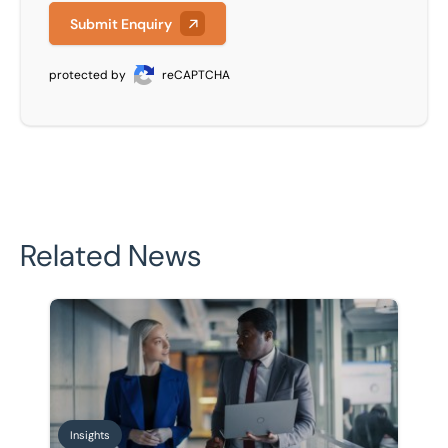
Submit Enquiry
protected by
reCAPTCHA
Related News
Business succession planning: How to prepare for a sa
Insights