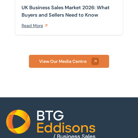
UK Business Sales Market 2026: What
Buyers and Sellers Need to Know
Read More
View Our Media Centre
Home