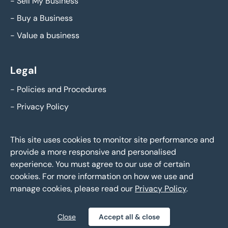
-
Sell My Business
-
Buy a Business
-
Value a business
Legal
-
Policies and Procedures
-
Privacy Policy
This site uses cookies to monitor site performance and
provide a more responsive and personalised
experience. You must agree to our use of certain
cookies. For more information on how we use and
manage cookies, please read our
Privacy Policy
.
Eddisons Business Sales - Copyright 2026,
All Rights Reserved
Close
Accept all & close
Policies and Procedures
Privacy Policy
Sitemap
|
|