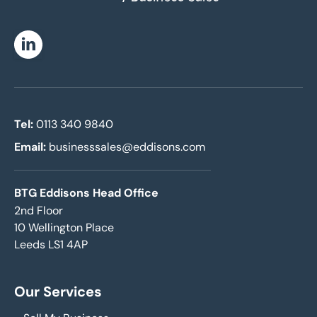
Linkedin
Tel:
0113 340 9840
Email:
businesssales@eddisons.com
BTG Eddisons Head Office
2nd Floor
10 Wellington Place
Leeds LS1 4AP
Our Services