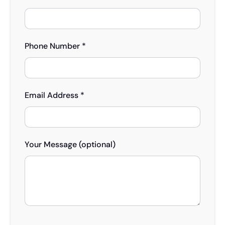
Phone Number *
Email Address *
Your Message (optional)