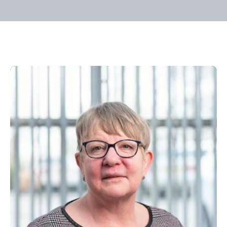
Home
/
Our People
/
Velda Cross
Velda Cross
Admin Assistant