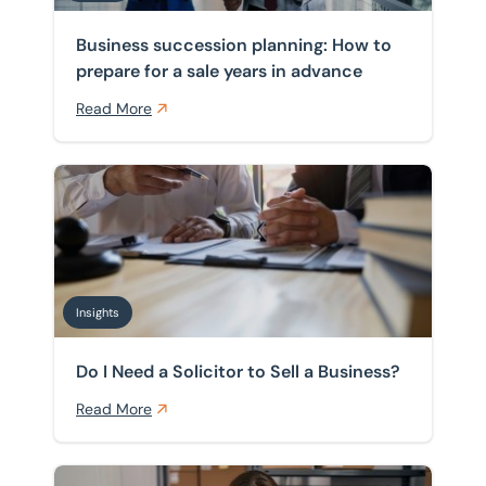
Business succession planning: How to
prepare for a sale years in advance
Read More
Do I Need a Solicitor to Sell a Business?
Insights
Do I Need a Solicitor to Sell a Business?
Read More
5 Mistakes to Avoid When Buying a Business