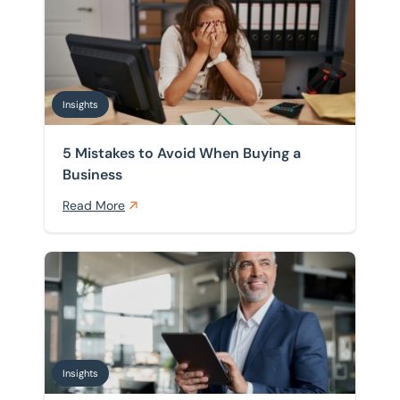
Insights
5 Mistakes to Avoid When Buying a
Business
Read More
UK Business Sales Market 2026: What Buyers and Sell
Insights