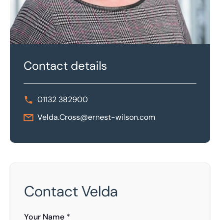
Contact details
01132 382900
Velda.Cross@ernest-wilson.com
Contact Velda
Your Name *