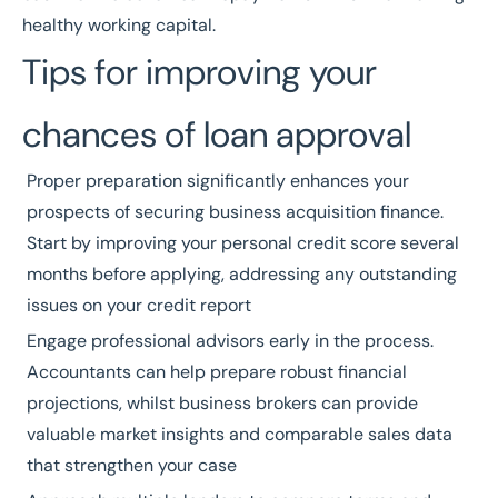
healthy working capital.
Tips for improving your
chances of loan approval
Proper preparation significantly enhances your
prospects of securing business acquisition finance.
Start by improving your personal credit score several
months before applying, addressing any outstanding
issues on your credit report
Engage professional advisors early in the process.
Accountants can help prepare robust financial
projections, whilst business brokers can provide
valuable market insights and comparable sales data
that strengthen your case