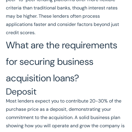
criteria than traditional banks, though interest rates
may be higher. These lenders often process
applications faster and consider factors beyond just
credit scores.
What are the requirements
for securing business
acquisition loans?
Deposit
Most lenders expect you to contribute 20-30% of the
purchase price as a deposit, demonstrating your
commitment to the acquisition. A solid business plan
showing how you will operate and grow the company is