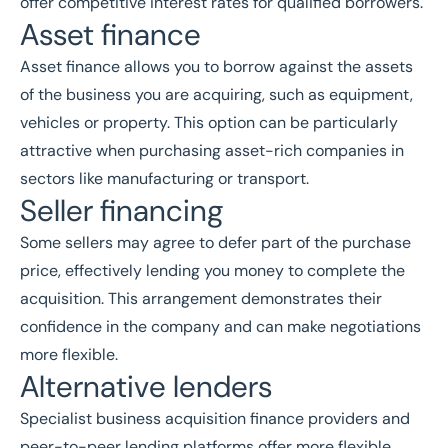
offer competitive interest rates for qualified borrowers.
Asset finance
Asset finance allows you to borrow against the assets
of the business you are acquiring, such as equipment,
vehicles or property. This option can be particularly
attractive when purchasing asset-rich companies in
sectors like
manufacturing
or
transport
.
Seller financing
Some sellers may agree to defer part of the purchase
price, effectively lending you money to complete the
acquisition. This arrangement demonstrates their
confidence in the company and can make negotiations
more flexible.
Alternative lenders
Specialist business acquisition finance providers and
peer-to-peer lending platforms offer more flexible