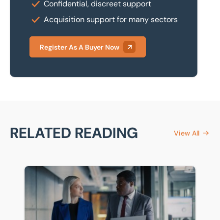
Confidential, discreet support
Acquisition support for many sectors
Register As A Buyer Now
RELATED READING
View All
Business succession planning: How to prepare for a sa