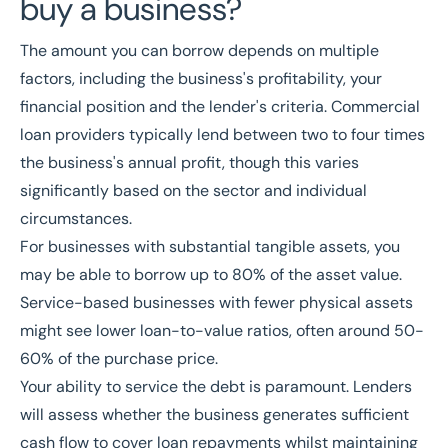
buy a business?
The amount you can borrow depends on multiple
factors, including the business's profitability, your
financial position and the lender's criteria. Commercial
loan providers typically lend between two to four times
the business's annual profit, though this varies
significantly based on the sector and individual
circumstances.
For businesses with substantial tangible assets, you
may be able to borrow up to 80% of the asset value.
Service-based businesses with fewer physical assets
might see lower loan-to-value ratios, often around 50-
60% of the purchase price.
Your ability to service the debt is paramount. Lenders
will assess whether the business generates sufficient
cash flow to cover loan repayments whilst maintaining