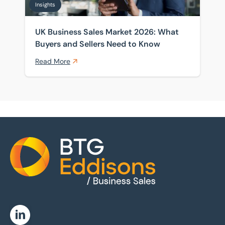
Insights
UK Business Sales Market 2026: What
Buyers and Sellers Need to Know
Read More
Home
Linkedin