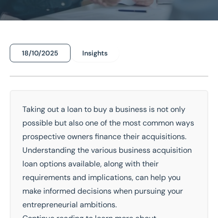
18/10/2025
Insights
Home
/
Insights
/
Can I Take Out a Loan to Buy a Business?
Can I Take Out a Loan to Buy a
Business?
Taking out a loan to
buy a business
is not only
possible but also one of the most common ways
National Coverage
Director Led Support
prospective owners finance their acquisitions.
Local Knowledge
Turnkey Solutions
Understanding the various business acquisition
loan options available, along with their
Get In Touch Today
requirements and implications, can help you
make informed decisions when pursuing your
entrepreneurial ambitions.