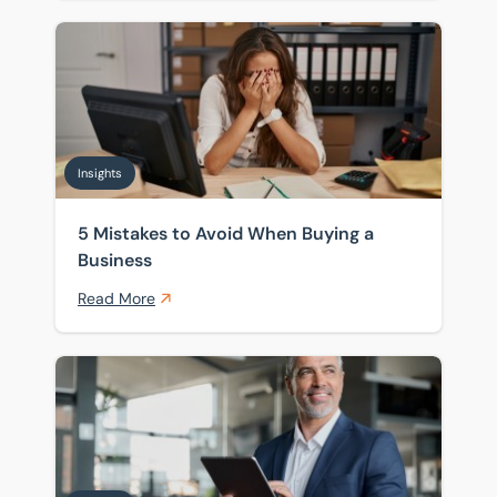
5 Mistakes to Avoid When Buying a Business
Insights
5 Mistakes to Avoid When Buying a
Business
Read More
UK Business Sales Market 2026: What Buyers and Sell