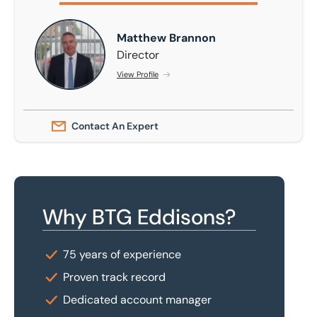
Matthew Brannon
Matthew Brannon
Director
View Profile
Contact An Expert
Why BTG Eddisons?
75 years of experience
Proven track record
Dedicated account manager