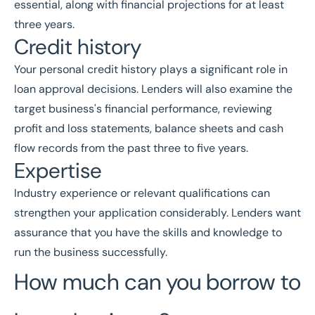
essential, along with financial projections for at least
three years.
Credit history
Your personal credit history plays a significant role in
loan approval decisions. Lenders will also examine the
target business's financial performance, reviewing
profit and loss statements, balance sheets and cash
flow records from the past three to five years.
Expertise
Industry experience or relevant qualifications can
strengthen your application considerably. Lenders want
assurance that you have the skills and knowledge to
run the business successfully.
How much can you borrow to