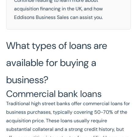
Continue reading to learn more about
acquisition financing in the UK, and how
Eddisons Business Sales can assist you.
What types of loans are
available for buying a
business?
Commercial bank loans
Traditional high street banks offer commercial loans for
business purchases, typically covering 50-70% of the
acquisition price. These loans usually require
substantial collateral and a strong credit history, but