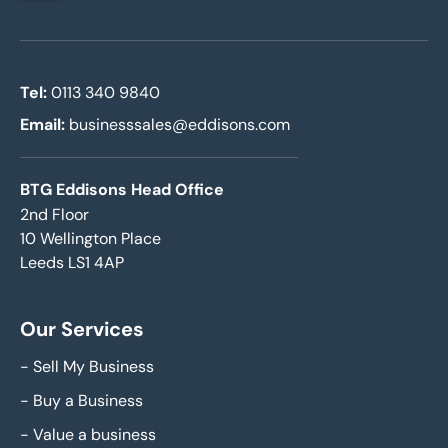
Tel:
0113 340 9840
Email:
businesssales@eddisons.com
BTG Eddisons Head Office
2nd Floor
10 Wellington Place
Leeds LS1 4AP
Our Services
-
Sell My Business
-
Buy a Business
-
Value a business