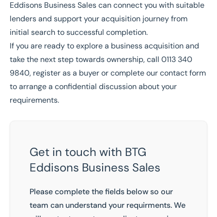
Eddisons Business Sales can connect you with suitable
lenders and support your acquisition journey from
initial search to successful completion.
If you are ready to explore a business acquisition and
take the next step towards ownership, call
0113 340
9840
,
register as a buyer
or complete our contact form
to arrange a confidential discussion about your
requirements.
Get in touch with BTG
Eddisons Business Sales
Please complete the fields below so our
team can understand your requirments. We