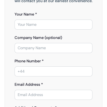
will contact you at our earliest convenience.
Your Name *
Company Name (optional)
Phone Number *
Email Address *