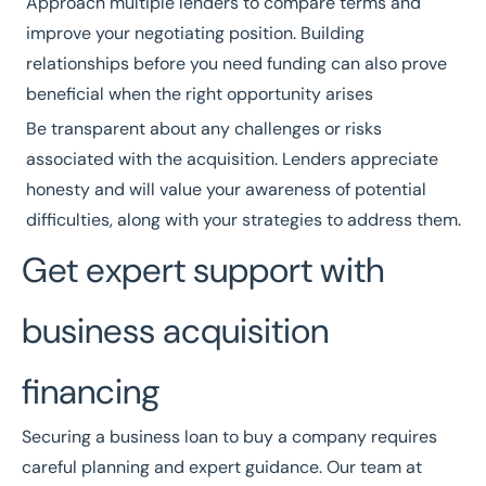
Approach multiple lenders to compare terms and
improve your negotiating position. Building
relationships before you need funding can also prove
beneficial when the right opportunity arises
Be transparent about any challenges or risks
associated with the acquisition. Lenders appreciate
honesty and will value your awareness of potential
difficulties, along with your strategies to address them.
Get expert support with
business acquisition
financing
Securing a business loan to buy a company requires
careful planning and expert guidance. Our team at