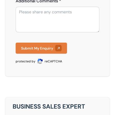
Additional Comments *
Submit My Enquiry
protected by
reCAPTCHA
BUSINESS SALES EXPERT