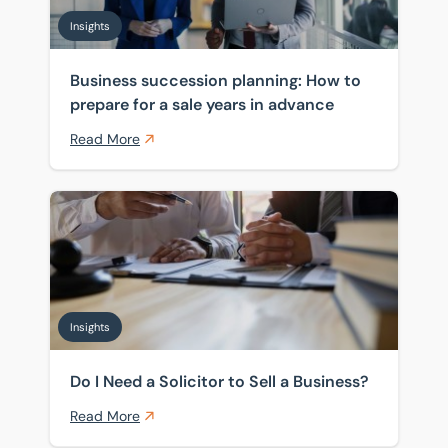
Insights
Business succession planning: How to
prepare for a sale years in advance
Read More
Do I Need a Solicitor to Sell a Business?
Insights
Do I Need a Solicitor to Sell a Business?
Read More