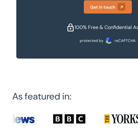
Get in touch
100% Free & Confidential A
protected by
reCAPTCHA
As featured in: