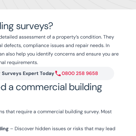
ding surveys?
detailed assessment of a property’s condition. They
ral defects, compliance issues and repair needs. In
n also help you identify concerns and ensure you are
nal requirements.
g Surveys Expert Today
0800 258 9658
d a commercial building
ons that require a commercial building survey. Most
ding
– Discover hidden issues or risks that may lead