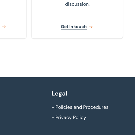
discussion.
Get in touch
Legal
-
Policies and Procedures
-
Privacy Policy