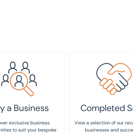
your requirement
View our track record
y a Business
Completed S
ver exclusive business
View a selection of our rec
ities to suit your bespoke
businesses and succe