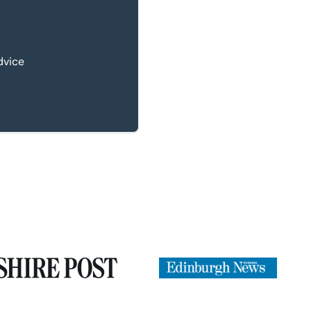
dvice