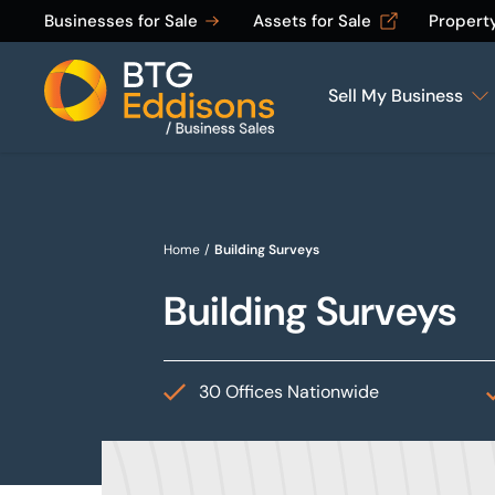
Businesses for Sale
Assets for Sale
Propert
Sell My Business
Home
Home
/
Building Surveys
Building Surveys
30 Offices Nationwide