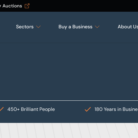
y Auctions
Sectors
Buy a Business
About U
450+ Brilliant People
180 Years in Busin