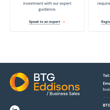
investment with our expert
requir
guidance.
Speak to an expert
Regis
Tel:
Ema
Home
bus
BTG