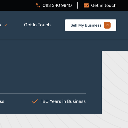
0113 340 9840
Get in touch
s
Get In Touch
Sell My Business
ess
180 Years in Business