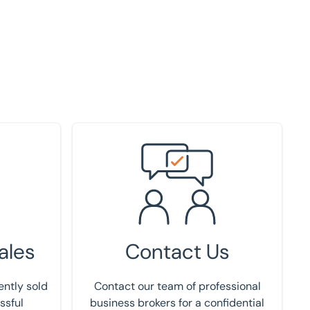
Get in touch
ales
Contact Us
ently sold
Contact our team of professional
ssful
business brokers for a confidential