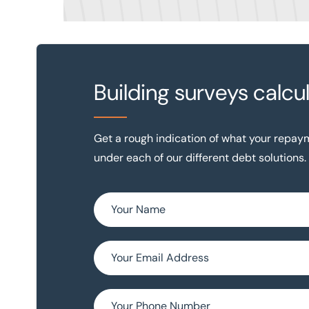
Building surveys calcu
Get a rough indication of what your repa
under each of our different debt solutions.
Name *
Email (optional)
Phone Number (optional)