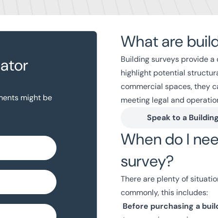
What are buil
Building surveys provide a 
lator
highlight potential structu
commercial spaces, they ca
yments might be
meeting legal and operatio
Speak to a Buildin
When do I nee
survey?
There are plenty of situati
commonly, this includes:
Before purchasing a buil