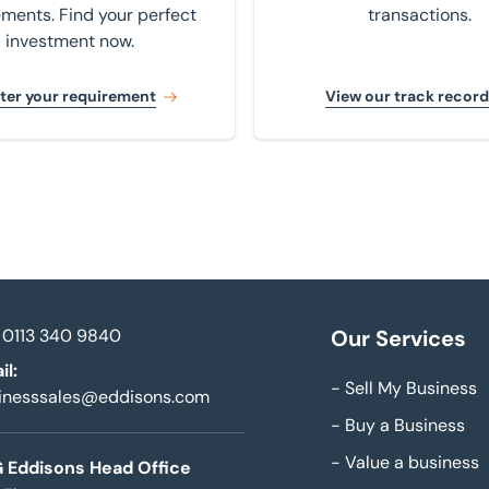
ements. Find your perfect
transactions.
investment now.
ter your requirement
View our track record
0113 340 9840
Our Services
il:
-
Sell My Business
inesssales@eddisons.com
-
Buy a Business
-
Value a business
 Eddisons Head Office