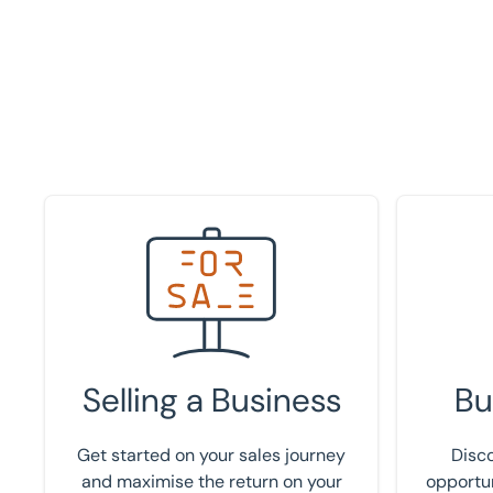
Speak to an expert
Register 
Selling a Business
Bu
Get started on your sales journey
Disco
and maximise the return on your
opportun