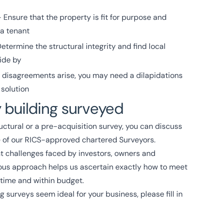
 Ensure that the property is fit for purpose and
 a tenant
etermine the structural integrity and find local
ide by
e disagreements arise, you may need a dilapidations
 solution
 building surveyed
uctural or a pre-acquisition survey, you can discuss
e of our RICS-approved chartered Surveyors.
t challenges faced by investors, owners and
ous approach helps us ascertain exactly how to meet
 time and within budget.
g surveys seem ideal for your business, please fill in