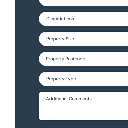
Choose Survey Type (optional)
Property Size (optional)
Property Postcode (optional)
Property Type (optional)
Additional Comments (optional)