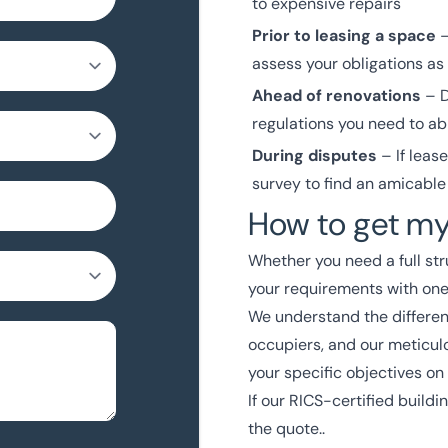
to expensive repairs
Prior to leasing a space
–
assess your obligations as
Ahead of renovations
– D
regulations you need to ab
During disputes
– If leas
survey to find an amicable
How to get my
Whether you need a full str
your requirements with on
We understand the differen
occupiers, and our meticul
your specific objectives on
If our
RICS-certified
buildin
the quote..