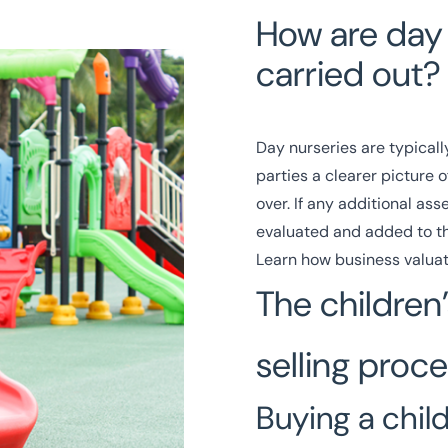
How are day 
carried out?
Day nurseries are typically
parties a clearer picture
over. If any additional ass
evaluated and added to th
Learn how business valuat
The children
selling proc
Buying a chil