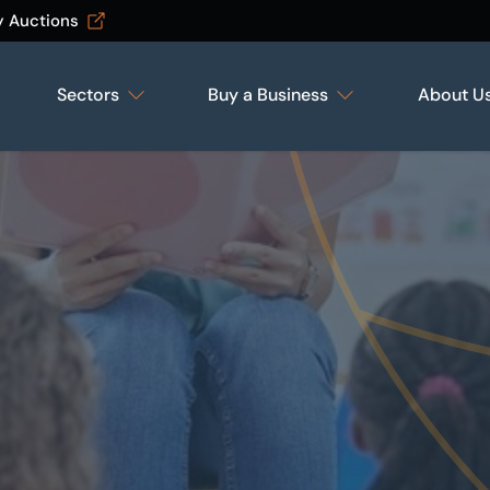
y Auctions
Sectors
Buy a Business
About U