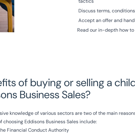
tactics
Discuss terms, conditions
Accept an offer and handl
Read our in-depth how to 
its of buying or selling a chil
sons Business Sales?
sive knowledge of various
sectors
are two of the main reasons 
of choosing Eddisons Business Sales include:
the
Financial Conduct Authority