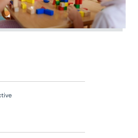
ctive