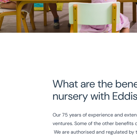
What are the benef
nursery with Eddi
Our
75 years of experience
and exten
ventures. Some of the other benefits 
We are authorised and regulated by 