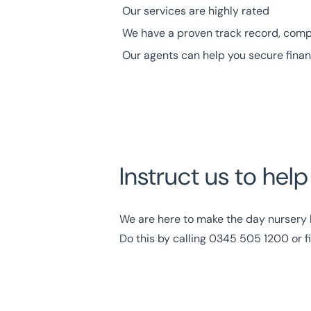
Our services are
highly rated
We have a proven track record, comp
Our agents can help you secure fina
Instruct us to hel
We are here to make the day nursery b
Do this by calling
0345 505 1200
or f