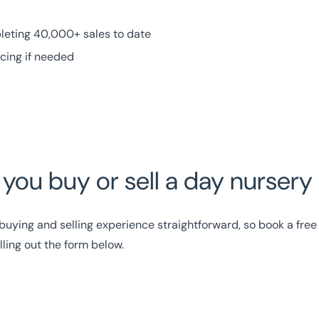
leting 40,000+ sales to date
ncing if needed
p you buy or sell a day nurser
uying and selling experience straightforward, so book a free 
illing out the form below.