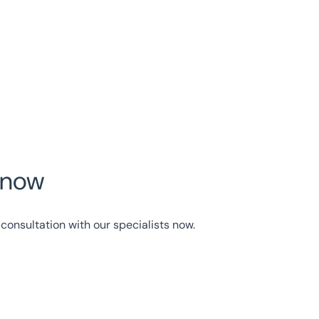
y now
consultation with our specialists now.