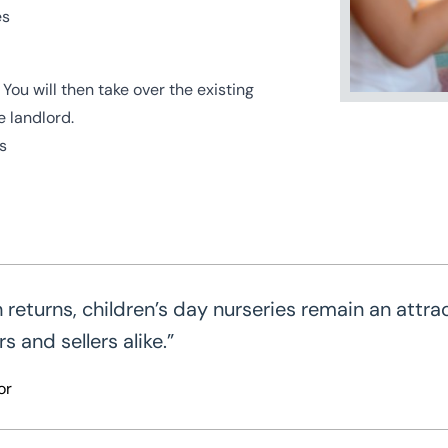
es
ou will then take over the existing
 landlord.
s
eturns, children’s day nurseries remain an attra
 and sellers alike.”
or