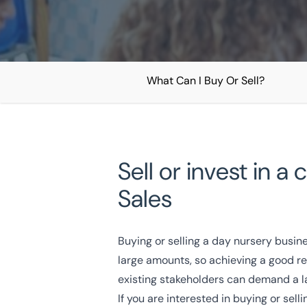
What Can I Buy Or Sell?
Home
/
Our Sectors
/
Childcare
/
Day Nursery Business Sales
Day Nursery Business Sal
Sell or invest in 
Sales
National Coverage
Director Led Support
Local Kn
Buying or selling a day nursery busin
Get In Touch Today
large amounts, so achieving a good re
existing stakeholders can demand a l
If you are interested in buying or sel