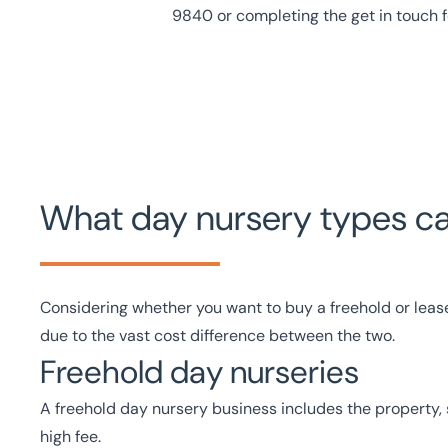
9840
or
completing the get in touch 
What day nursery types can
Considering whether you want to buy a freehold or leas
due to the vast cost difference between the two.
Freehold day nurseries
A freehold day nursery business includes the property,
high fee.