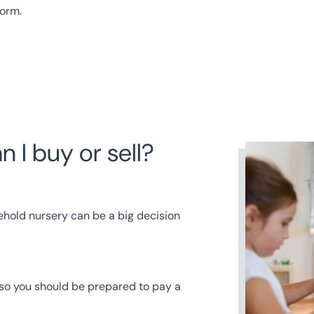
form
.
 I buy or sell?
ehold nursery can be a big decision
 so you should be prepared to pay a