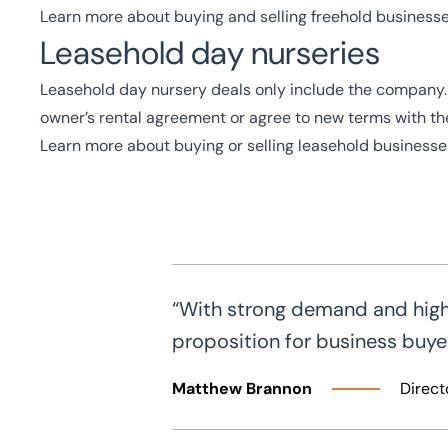
Learn more about buying and selling freehold business
Leasehold day nurseries
Leasehold day nursery deals only include the company. Y
owner’s rental agreement or agree to new terms with the
Learn more about buying or selling leasehold businesse
“With strong demand and high r
proposition for business buyers
Matthew Brannon
Direct