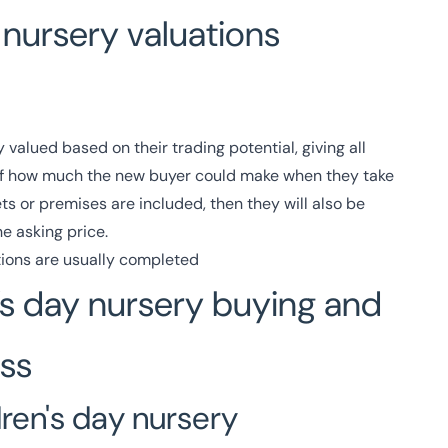
nursery valuations
 valued based on their trading potential, giving all
 of how much the new buyer could make when they take
ets or premises are included, then they will also be
e asking price.
ions are usually completed
’s day nursery buying and
ess
dren's day nursery