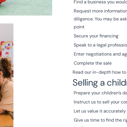
Find a business you would 
Request more information
diligence. You may be ask
point
Secure your financing
S
peak to a legal professio
Enter negotiations and ag
Complete the sale
Read our in-depth how to 
Selling a chil
Prepare your children’s da
Instruct us to sell your 
Let us value it accurately
Give us time to find the r