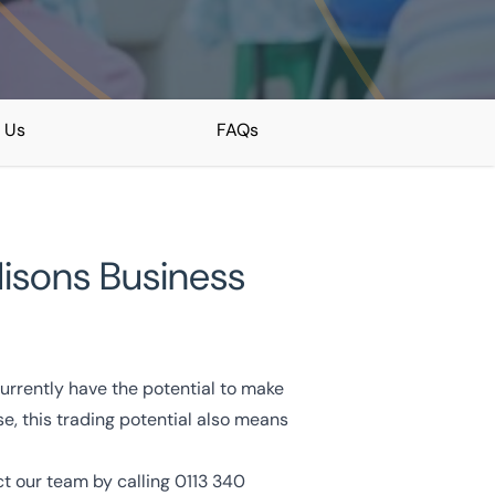
 Us
FAQs
ddisons Business
currently have the potential to make
e, this trading potential also means
act our team by calling
0113 340