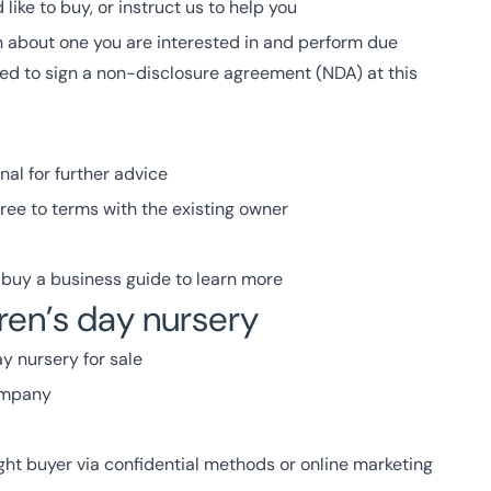
like to buy, or instruct us to help you
 about one you are interested in and perform due
ed to sign a non-disclosure agreement (NDA) at this
nal for further advice
ree to terms with the existing owner
buy a business guide to learn more
dren’s day nursery
y nursery for sale
company
ight buyer via confidential methods or online marketing