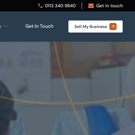
0113 340 9840
Get in touch
s
Get In Touch
Sell My Business