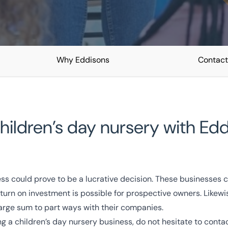
Why Eddisons
Contact
es
a children’s day nursery with E
owledge
Turnkey Solutions
ess could prove to be a lucrative decision. These businesses 
turn on investment is possible for prospective owners. Likewis
arge sum to part ways with their companies.
ling a children’s day nursery business, do not hesitate to cont