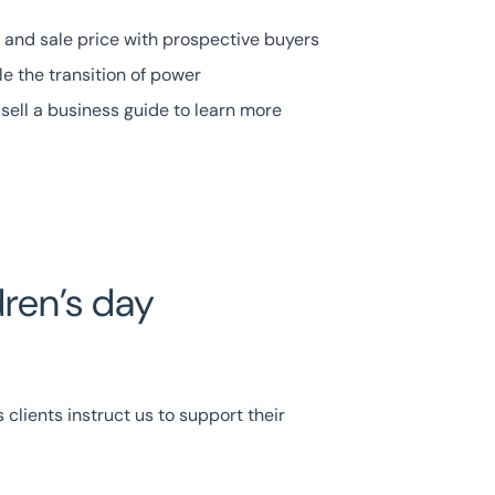
 and sale price with prospective buyers
e the transition of power
sell a business guide to learn more
dren’s day
clients instruct us to support their