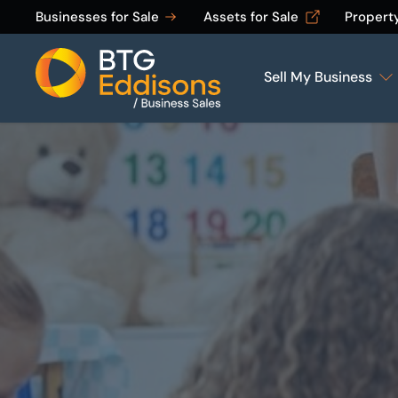
Businesses for Sale
Assets for Sale
Propert
Sell My Business
Home